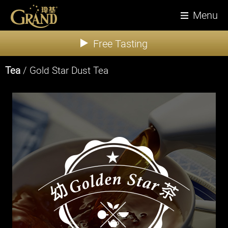
Menu
Free Tasting
Tea
/ Gold Star Dust Tea
About Us
News
Products
Tea
Coffee