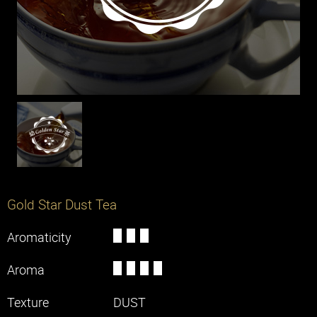
Machines
Solutions
Office
Restaurant
Cafe
Chain Store
Hotel
Gold Star Dust Tea
Aromaticity
Knowledge
Aroma
Contact Us
Texture
DUST